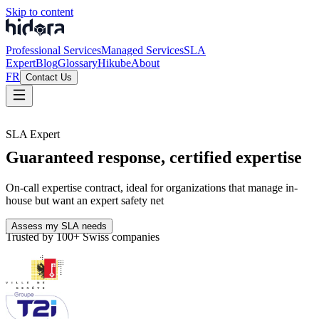
Skip to content
Professional Services
Managed Services
SLA
Expert
Blog
Glossary
Hikube
About
FR
Contact Us
SLA Expert
Guaranteed response, certified expertise
On-call expertise contract, ideal for organizations that manage in-
house but want an expert safety net
Assess my SLA needs
Trusted by 100+ Swiss companies