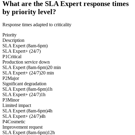
What are the SLA Expert response times
by priority level?
Response times adapted to criticality
Priority
Description
SLA Expert (8am-6pm)
SLA Expert+ (24/7)
P1
Critical
Production service down
SLA Expert (8am-6pm)
20 min
SLA Expert+ (24/7)
20 min
P2
Major
Significant degradation
SLA Expert (8am-6pm)
1h
SLA Expert+ (24/7)
1h
P3
Minor
Limited impact
SLA Expert (8am-6pm)
4h
SLA Expert+ (24/7)
4h
P4
Cosmetic
Improvement request
SLA Expert (8am-6pm)
12h