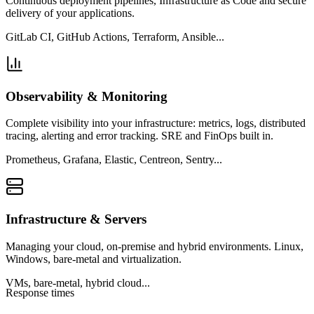
Continuous deployment pipelines, Infrastructure as Code and secure
delivery of your applications.
GitLab CI, GitHub Actions, Terraform, Ansible...
Observability & Monitoring
Complete visibility into your infrastructure: metrics, logs, distributed
tracing, alerting and error tracking. SRE and FinOps built in.
Prometheus, Grafana, Elastic, Centreon, Sentry...
Infrastructure & Servers
Managing your cloud, on-premise and hybrid environments. Linux,
Windows, bare-metal and virtualization.
VMs, bare-metal, hybrid cloud...
Response times