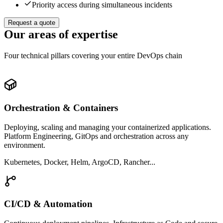
Priority access during simultaneous incidents
Request a quote
Our areas of expertise
Four technical pillars covering your entire DevOps chain
Orchestration & Containers
Deploying, scaling and managing your containerized applications.
Platform Engineering, GitOps and orchestration across any
environment.
Kubernetes, Docker, Helm, ArgoCD, Rancher...
CI/CD & Automation