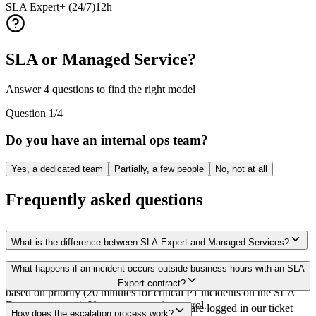
SLA Expert+ (24/7)
12h
SLA or Managed Service?
Answer 4 questions to find the right model
Question 1/4
Do you have an internal ops team?
Yes, a dedicated team
Partially, a few people
No, not at all
Frequently asked questions
What is the difference between SLA Expert and Managed Services?
With SLA Expert, you keep day-to-day management of your
What happens if an incident occurs outside business hours with an SLA
infrastructure. We intervene on call with a guaranteed response time
Expert contract?
based on priority (20 minutes for critical P1 incidents on the SLA
Expert+ contract). Your teams stay in control.
Incidents reported outside business hours are logged in our ticket
How does the escalation process work?