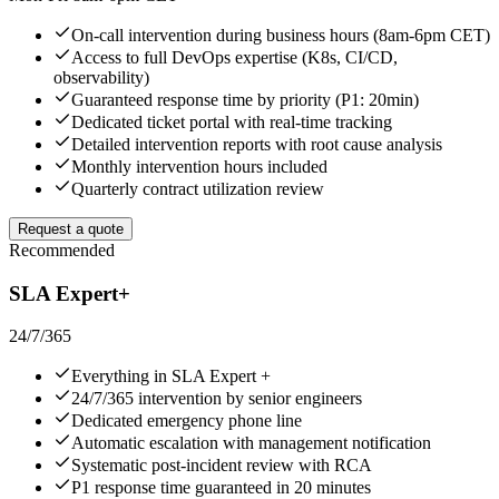
On-call intervention during business hours (8am-6pm CET)
Access to full DevOps expertise (K8s, CI/CD,
observability)
Guaranteed response time by priority (P1: 20min)
Dedicated ticket portal with real-time tracking
Detailed intervention reports with root cause analysis
Monthly intervention hours included
Quarterly contract utilization review
Request a quote
Recommended
SLA Expert+
24/7/365
Everything in SLA Expert +
24/7/365 intervention by senior engineers
Dedicated emergency phone line
Automatic escalation with management notification
Systematic post-incident review with RCA
P1 response time guaranteed in 20 minutes