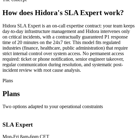
How does Hidora's SLA Expert work?
Hidora SLA Expert is an on-call expertise contract: your team keeps
day-to-day infrastructure management and Hidora intervenes only
on critical incidents, with a contractually guaranteed P1 response
time of 20 minutes on the 24x7 tier. This model fits regulated
industries (finance, healthcare, public administration) that require
strict internal control over system access. No permanent access
required: ticket or phone notification, senior engineer takeover,
regular communication during resolution, and systematic post-
incident review with root cause analysis.
Plans
Plans
Two options adapted to your operational constraints
SLA Expert
Mon-Fri 8am-6pm CET