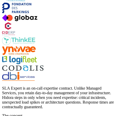
SLA Expert is an on-call expertise contract. Unlike Managed
Services, you retain day-to-day management of your infrastructure.
Hidora steps in only when you need expertise: critical incidents,
unexpected load spikes or architecture questions. Response times are
contractually guaranteed.
The concept