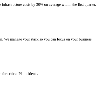
 infrastructure costs by 30% on average within the first quarter.
on. We manage your stack so you can focus on your business.
for critical P1 incidents.