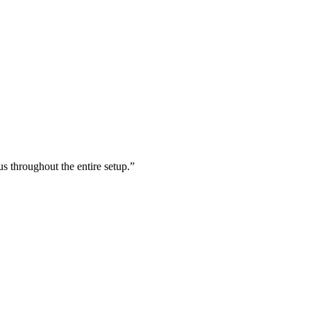
s throughout the entire setup.
”