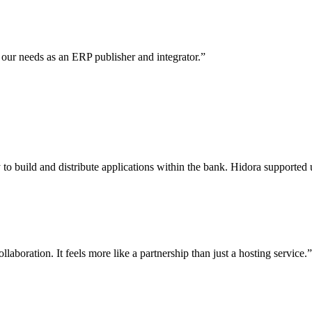
 our needs as an ERP publisher and integrator.
”
 build and distribute applications within the bank. Hidora supported u
aboration. It feels more like a partnership than just a hosting service.
”