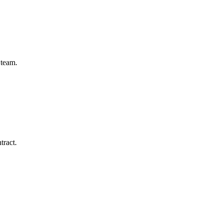
 team.
tract.