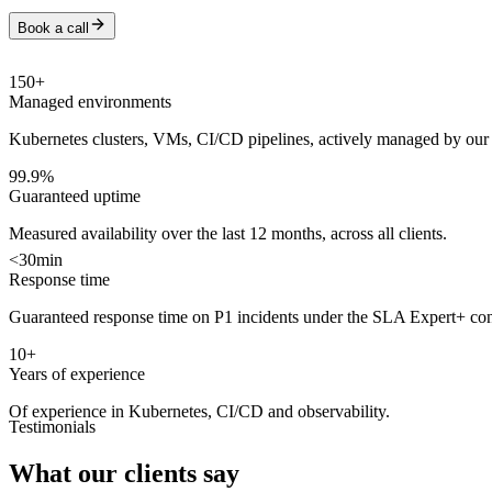
Book a call
150
+
Managed environments
Kubernetes clusters, VMs, CI/CD pipelines, actively managed by our
99.9
%
Guaranteed uptime
Measured availability over the last 12 months, across all clients.
<
30
min
Response time
Guaranteed response time on P1 incidents under the SLA Expert+ con
10
+
Years of experience
Of experience in Kubernetes, CI/CD and observability.
Testimonials
What our clients say