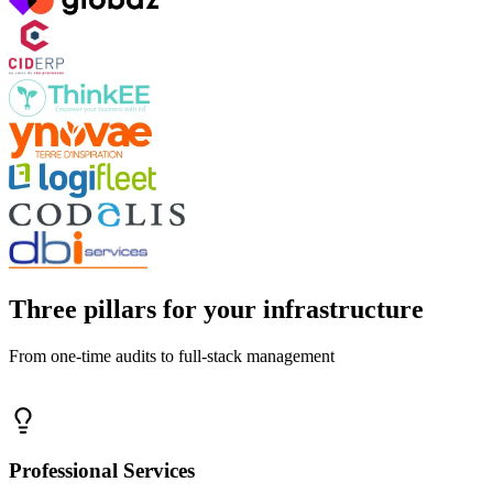
Three pillars for your infrastructure
From one-time audits to full-stack management
Professional Services