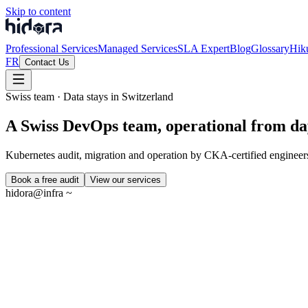
Skip to content
Professional Services
Managed Services
SLA Expert
Blog
Glossary
Hik
FR
Contact Us
Swiss team · Data stays in Switzerland
A Swiss DevOps team, operational from da
Kubernetes audit, migration and operation by CKA-certified engineers
Book a free audit
View our services
hidora@infra ~