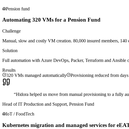
Pension fund
Automating 320 VMs for a Pension Fund
Challenge
Manual, slow and costly VM creation. 80,000 insured members, 140 em
Solution
Full automation with Azure DevOps, Packer, Terraform and Ansible
Results
320 VMs managed automatically
Provisioning reduced from days
“
Hidora helped us move from manual provisioning to a fully aut
Head of IT Production and Support, Pension Fund
IoT / FoodTech
Kubernetes migration and managed services for eEA