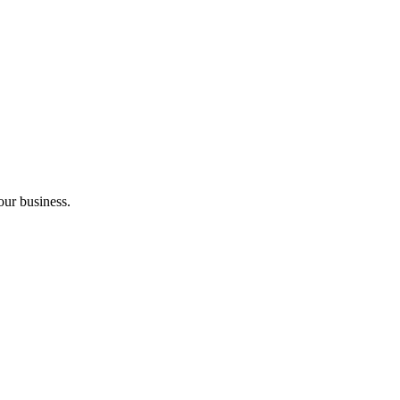
our business.