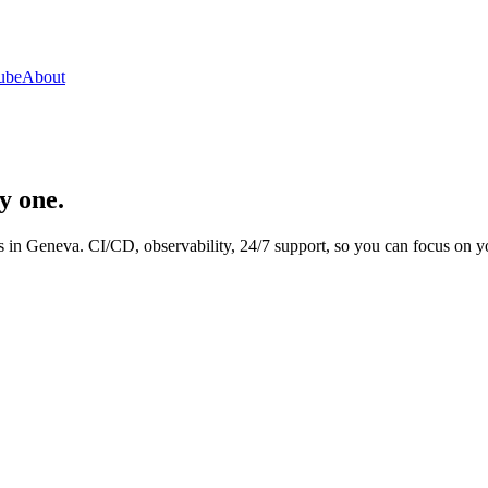
ube
About
y one.
 in Geneva. CI/CD, observability, 24/7 support, so you can focus on y