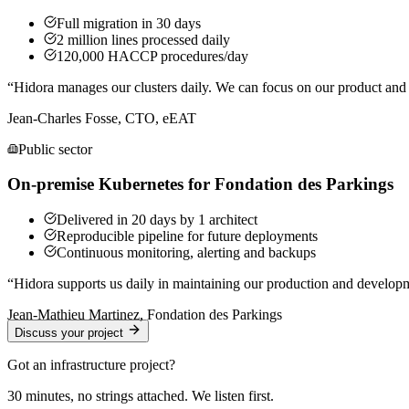
Full migration in 30 days
2 million lines processed daily
120,000 HACCP procedures/day
“
Hidora manages our clusters daily. We can focus on our product and o
Jean-Charles Fosse, CTO, eEAT
Public sector
On-premise Kubernetes for Fondation des Parkings
Delivered in 20 days by 1 architect
Reproducible pipeline for future deployments
Continuous monitoring, alerting and backups
“
Hidora supports us daily in maintaining our production and developm
Jean-Mathieu Martinez, Fondation des Parkings
Discuss your project
Got an infrastructure project?
30 minutes, no strings attached. We listen first.