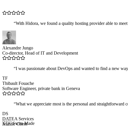
“
With Hidora, we found a quality hosting provider able to meet
Alexandre Jungo
Co-director, Head of IT and Development
“
I was passionate about DevOps and wanted to find a new way to
TF
Thibault Fouache
Software Engineer, private bank in Geneva
“
What we appreciate most is the personal and straightforward coll
DS
DATEA Services
🇨🇭 Swiss Made
Jelastic Client