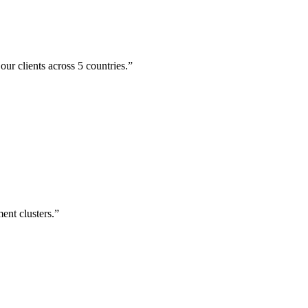
ur clients across 5 countries.
”
ent clusters.
”