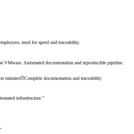
ployees, need for speed and traceability.
 on VMware. Automated documentation and reproducible pipeline.
 to minutes
Complete documentation and traceability
omated infrastructure.
”
T