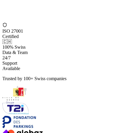
ISO 27001
Certified
🇨🇭
100% Swiss
Data & Team
24/7
Support
Available
Trusted by 100+ Swiss companies