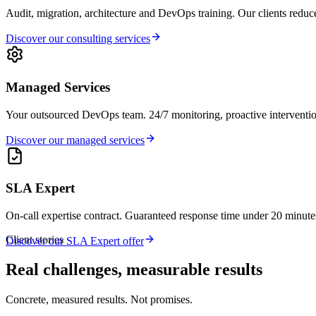
Audit, migration, architecture and DevOps training. Our clients reduce
Discover our consulting services
Managed Services
Your outsourced DevOps team. 24/7 monitoring, proactive interventi
Discover our managed services
SLA Expert
On-call expertise contract. Guaranteed response time under 20 minutes 
Client stories
Discover our SLA Expert offer
Real challenges, measurable results
Concrete, measured results. Not promises.