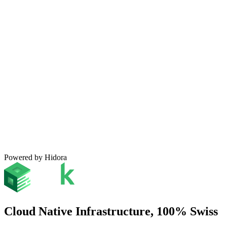
Powered by Hidora
Cloud Native Infrastructure, 100% Swiss