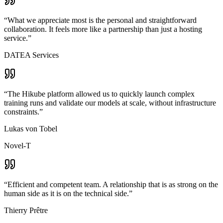
“
What we appreciate most is the personal and straightforward
collaboration. It feels more like a partnership than just a hosting
service.
”
DATEA Services
“
The Hikube platform allowed us to quickly launch complex
training runs and validate our models at scale, without infrastructure
constraints.
”
Lukas von Tobel
Novel-T
“
Efficient and competent team. A relationship that is as strong on the
human side as it is on the technical side.
”
Thierry Prêtre