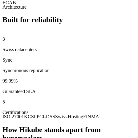
ECAB
Architecture
Built for reliability
3
Swiss datacenters
Sync
Synchronous replication
99.99%
Guaranteed SLA
5
Certifications
ISO 27001
KCSP
PCI-DSS
Swiss Hosting
FINMA
How Hikube stands apart from