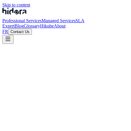
Skip to content
Professional Services
Managed Services
SLA
Expert
Blog
Glossary
Hikube
About
FR
Contact Us