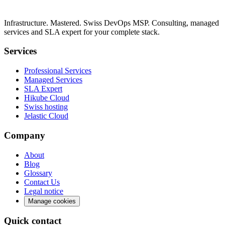
Infrastructure. Mastered. Swiss DevOps MSP. Consulting, managed
services and SLA expert for your complete stack.
Services
Professional Services
Managed Services
SLA Expert
Hikube Cloud
Swiss hosting
Jelastic Cloud
Company
About
Blog
Glossary
Contact Us
Legal notice
Manage cookies
Quick contact