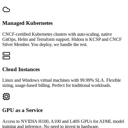
Managed Kubernetes
CNCF-certified Kubernetes clusters with auto-scaling, native
GitOps, Helm and Terraform support. Hidora is KCSP and CNCF
Silver Member. You deploy, we handle the rest.
Cloud Instances
Linux and Windows virtual machines with 99.99% SLA. Flexible
sizing, usage-based billing. Perfect for traditional workloads.
GPU as a Service
Access to NVIDIA H100, A100 and L40S GPUs for AI/ML model
training and inference. No need to invest in hardware.