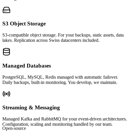
S3 Object Storage
S3-compatible object storage. For your backups, static assets, data
lakes. Replication across Swiss datacenters included.
Managed Databases
PostgreSQL, MySQL, Redis managed with automatic failover.
Daily backups, built-in monitoring. You develop, we maintain.
Streaming & Messaging
Managed Kafka and RabbitMQ for your event-driven architectures.
Configuration, scaling and monitoring handled by our team.
Open-source