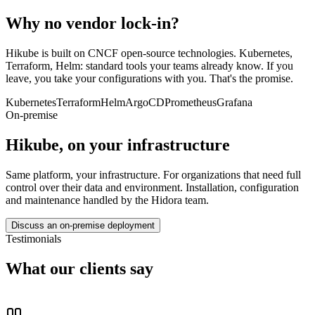
Why no vendor lock-in?
Hikube is built on CNCF open-source technologies. Kubernetes,
Terraform, Helm: standard tools your teams already know. If you
leave, you take your configurations with you. That's the promise.
Kubernetes
Terraform
Helm
ArgoCD
Prometheus
Grafana
On-premise
Hikube, on your infrastructure
Same platform, your infrastructure. For organizations that need full
control over their data and environment. Installation, configuration
and maintenance handled by the Hidora team.
Discuss an on-premise deployment
Testimonials
What our clients say