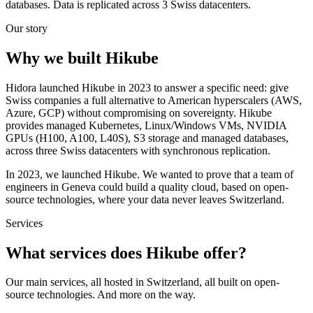
databases. Data is replicated across 3 Swiss datacenters.
Our story
Why we built Hikube
Hidora launched Hikube in 2023 to answer a specific need: give
Swiss companies a full alternative to American hyperscalers (AWS,
Azure, GCP) without compromising on sovereignty. Hikube
provides managed Kubernetes, Linux/Windows VMs, NVIDIA
GPUs (H100, A100, L40S), S3 storage and managed databases,
across three Swiss datacenters with synchronous replication.
In 2023, we launched Hikube. We wanted to prove that a team of
engineers in Geneva could build a quality cloud, based on open-
source technologies, where your data never leaves Switzerland.
Services
What services does Hikube offer?
Our main services, all hosted in Switzerland, all built on open-
source technologies. And more on the way.