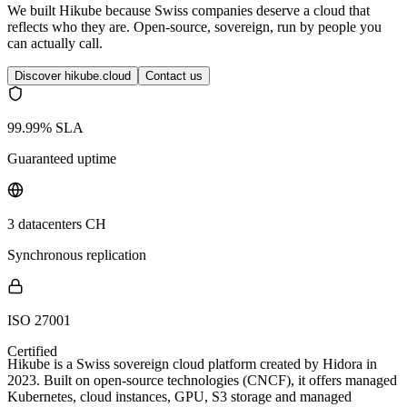
We built Hikube because Swiss companies deserve a cloud that
reflects who they are. Open-source, sovereign, run by people you
can actually call.
Discover hikube.cloud
Contact us
99.99% SLA
Guaranteed uptime
3 datacenters CH
Synchronous replication
ISO 27001
Certified
Hikube is a Swiss sovereign cloud platform created by Hidora in
2023. Built on open-source technologies (CNCF), it offers managed
Kubernetes, cloud instances, GPU, S3 storage and managed