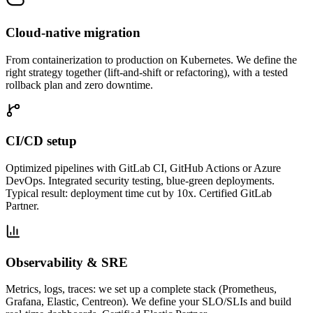
Cloud-native migration
From containerization to production on Kubernetes. We define the
right strategy together (lift-and-shift or refactoring), with a tested
rollback plan and zero downtime.
CI/CD setup
Optimized pipelines with GitLab CI, GitHub Actions or Azure
DevOps. Integrated security testing, blue-green deployments.
Typical result: deployment time cut by 10x. Certified GitLab
Partner.
Observability & SRE
Metrics, logs, traces: we set up a complete stack (Prometheus,
Grafana, Elastic, Centreon). We define your SLO/SLIs and build