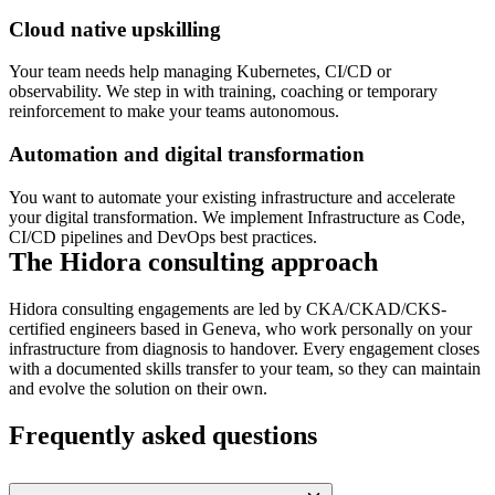
Cloud native upskilling
Your team needs help managing Kubernetes, CI/CD or
observability. We step in with training, coaching or temporary
reinforcement to make your teams autonomous.
Automation and digital transformation
You want to automate your existing infrastructure and accelerate
your digital transformation. We implement Infrastructure as Code,
CI/CD pipelines and DevOps best practices.
The Hidora consulting approach
Hidora consulting engagements are led by CKA/CKAD/CKS-
certified engineers based in Geneva, who work personally on your
infrastructure from diagnosis to handover. Every engagement closes
with a documented skills transfer to your team, so they can maintain
and evolve the solution on their own.
Frequently asked questions