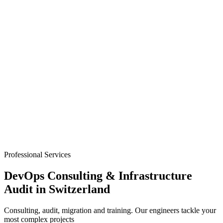
Professional Services
DevOps Consulting & Infrastructure
Audit in Switzerland
Consulting, audit, migration and training. Our engineers tackle your
most complex projects