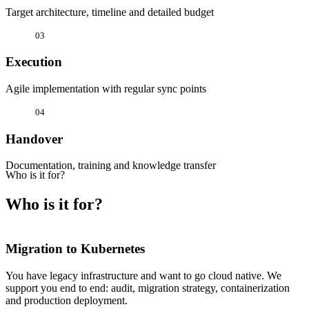
Target architecture, timeline and detailed budget
03
Execution
Agile implementation with regular sync points
04
Handover
Documentation, training and knowledge transfer
Who is it for?
Who is it for?
Migration to Kubernetes
You have legacy infrastructure and want to go cloud native. We
support you end to end: audit, migration strategy, containerization
and production deployment.