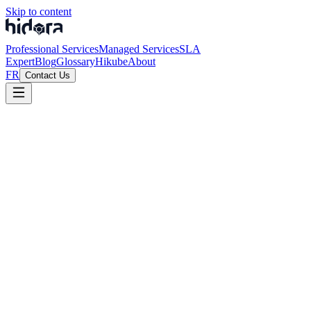
Skip to content
Professional Services
Managed Services
SLA
Expert
Blog
Glossary
Hikube
About
FR
Contact Us