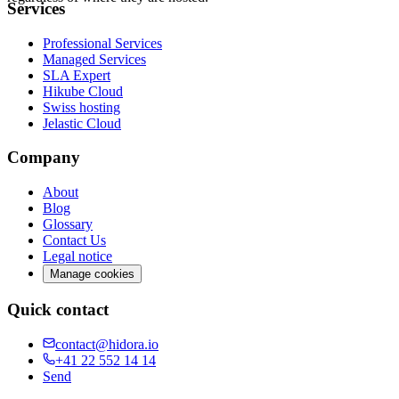
Services
Professional Services
Managed Services
SLA Expert
Hikube Cloud
Swiss hosting
Jelastic Cloud
Company
About
Blog
Glossary
Contact Us
Legal notice
Manage cookies
Quick contact
contact@hidora.io
+41 22 552 14 14
Send