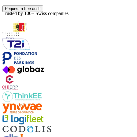
Request a free audit
Trusted by 100+ Swiss companies