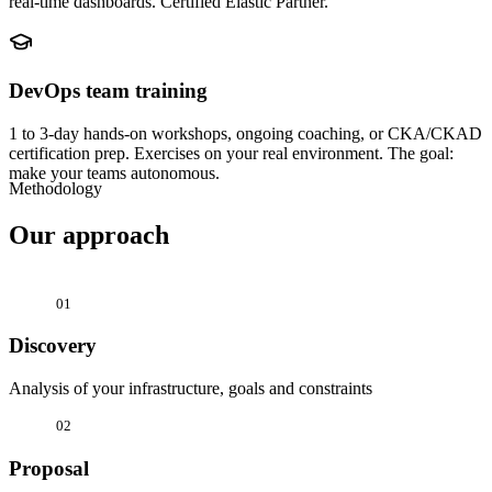
real-time dashboards. Certified Elastic Partner.
DevOps team training
1 to 3-day hands-on workshops, ongoing coaching, or CKA/CKAD
certification prep. Exercises on your real environment. The goal:
make your teams autonomous.
Methodology
Our approach
01
Discovery
Analysis of your infrastructure, goals and constraints
02
Proposal