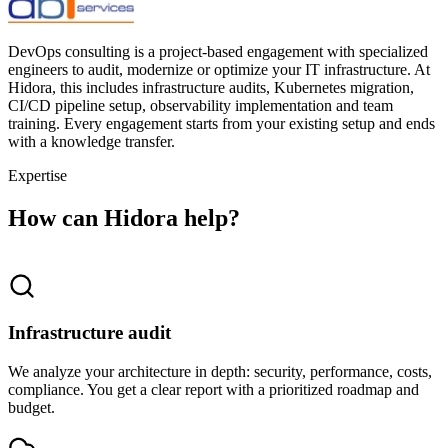
DevOps consulting is a project-based engagement with specialized
engineers to audit, modernize or optimize your IT infrastructure. At
Hidora, this includes infrastructure audits, Kubernetes migration,
CI/CD pipeline setup, observability implementation and team
training. Every engagement starts from your existing setup and ends
with a knowledge transfer.
Expertise
How can Hidora help?
Infrastructure audit
We analyze your architecture in depth: security, performance, costs,
compliance. You get a clear report with a prioritized roadmap and
budget.