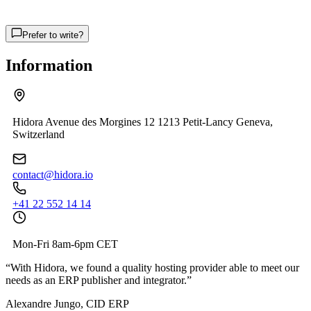
Prefer to write?
Information
Hidora Avenue des Morgines 12 1213 Petit-Lancy Geneva,
Switzerland
contact@hidora.io
+41 22 552 14 14
Mon-Fri 8am-6pm CET
“
With Hidora, we found a quality hosting provider able to meet our
needs as an ERP publisher and integrator.
”
Alexandre Jungo, CID ERP