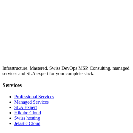
Infrastructure. Mastered. Swiss DevOps MSP. Consulting, managed
services and SLA expert for your complete stack.
Services
Professional Services
Managed Services
SLA Expert
Hikube Cloud
Swiss hosting
Jelastic Cloud