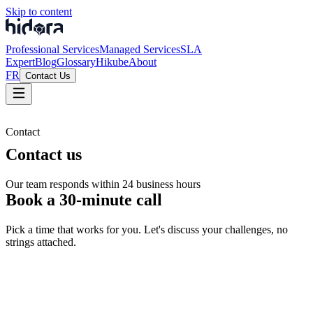
Skip to content
Professional Services
Managed Services
SLA
Expert
Blog
Glossary
Hikube
About
FR
Contact Us
Contact
Contact us
Our team responds within 24 business hours
Book a 30-minute call
Pick a time that works for you. Let's discuss your challenges, no
strings attached.