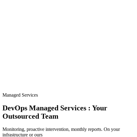
Managed Services
DevOps Managed Services : Your
Outsourced Team
Monitoring, proactive intervention, monthly reports. On your
infrastructure or ours