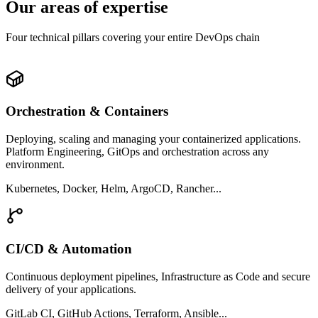
Our areas of expertise
Four technical pillars covering your entire DevOps chain
Orchestration & Containers
Deploying, scaling and managing your containerized applications.
Platform Engineering, GitOps and orchestration across any
environment.
Kubernetes, Docker, Helm, ArgoCD, Rancher...
CI/CD & Automation
Continuous deployment pipelines, Infrastructure as Code and secure
delivery of your applications.
GitLab CI, GitHub Actions, Terraform, Ansible...