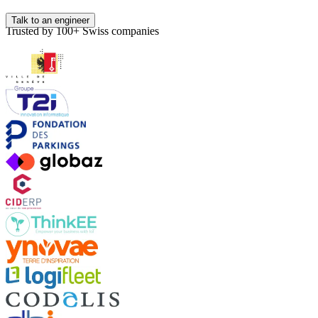
Talk to an engineer
Trusted by 100+ Swiss companies