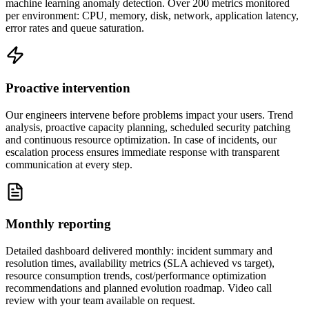
machine learning anomaly detection. Over 200 metrics monitored
per environment: CPU, memory, disk, network, application latency,
error rates and queue saturation.
Proactive intervention
Our engineers intervene before problems impact your users. Trend
analysis, proactive capacity planning, scheduled security patching
and continuous resource optimization. In case of incidents, our
escalation process ensures immediate response with transparent
communication at every step.
Monthly reporting
Detailed dashboard delivered monthly: incident summary and
resolution times, availability metrics (SLA achieved vs target),
resource consumption trends, cost/performance optimization
recommendations and planned evolution roadmap. Video call
review with your team available on request.