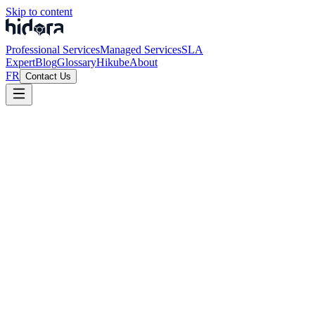
Skip to content
Professional Services
Managed Services
SLA
Expert
Blog
Glossary
Hikube
About
FR
Contact Us