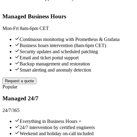
Managed Business Hours
Mon-Fri 8am-6pm CET
Continuous monitoring with Prometheus & Grafana
Business hours intervention (8am-6pm CET)
Security updates and scheduled patching
Email and ticket portal support
Backup management and restoration
Smart alerting and anomaly detection
Request a quote
Popular
Managed 24/7
24/7/365
Everything in Business Hours +
24/7 intervention by certified engineers
Weekend and holiday on-call included