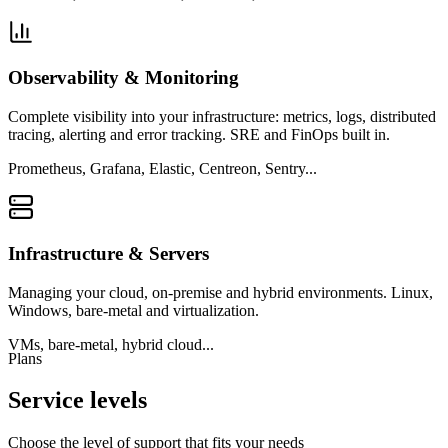
Observability & Monitoring
Complete visibility into your infrastructure: metrics, logs, distributed
tracing, alerting and error tracking. SRE and FinOps built in.
Prometheus, Grafana, Elastic, Centreon, Sentry...
Infrastructure & Servers
Managing your cloud, on-premise and hybrid environments. Linux,
Windows, bare-metal and virtualization.
VMs, bare-metal, hybrid cloud...
Plans
Service levels
Choose the level of support that fits your needs