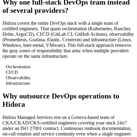
Why one full-stack DevOps team instead
of several providers?
Hidora covers the entire DevOps stack with a single team of
certified engineers. That spans orchestration (Kubernetes, Rancher,
Helm, ArgoCD), CI/CD (GitLab CI, GitHub Actions), observability
(Prometheus, Grafana, Elastic, Centreon) and infrastructure (Linux,
Windows, bare-metal, VMware). This full-stack approach removes
the gray zones of responsibility that arise when multiple providers
operate on the same infrastructure.
Orchestration
CI/CD
Observability
Infrastructure
Why outsource DevOps operations to
Hidora
Hidora Managed Services rest on a Geneva-based team of
CKA/CKAD/CKS-certified engineers covering your stack 24x7
under an ISO 27001 contract. Continuous runbook documentation,
on-call rotation and service continuity even when a single engineer