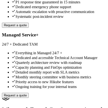
P1 response time guaranteed in 15 minutes
Dedicated emergency phone support
Automatic escalation with proactive communication
Systematic post-incident review
Request a quote
Managed Service+
24/7 + Dedicated TAM
Everything in Managed 24/7 +
Dedicated and accessible Technical Account Manager
Quarterly architecture review with roadmap
Capacity planning and FinOps optimization
Detailed monthly report with SLA metrics
Monthly steering committee with business metrics
Priority access to new Hikube features
Ongoing training for your internal teams
Request a quote