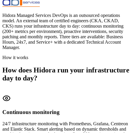
Hidora Managed Services DevOps is an outsourced operations
model. An external team of certified engineers (CKA, CKAD,
CKS) runs your infrastructure day to day: continuous monitoring
(200+ metrics per environment), proactive interventions, security
patching and monthly reports. Three tiers are available: Business
Hours, 24x7, and Service+ with a dedicated Technical Account
Manager.
How it works
How does Hidora run your infrastructure
day to day?
Continuous monitoring
24/7 infrastructure monitoring with Prometheus, Grafana, Centreon
and Elastic Stack. Smart alerting based on dynamic thresholds and