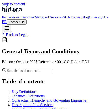
Skip to content
Professional Services
Managed Services
SLA Expert
Blog
Glossary
Hik
FR
Contact Us
Back to Legal
General Terms and Conditions
Edition
:
October 2025
·
Reference
:
001-GC Hidora EN1
Table of contents
Key Definitions
Technical Definitions
Contractual Hierarchy and Governing Language
Description of the Services