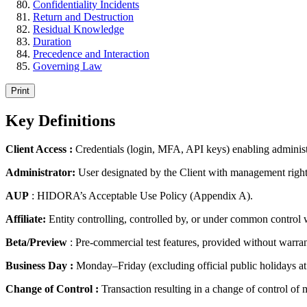
Confidentiality Incidents
Return and Destruction
Residual Knowledge
Duration
Precedence and Interaction
Governing Law
Print
Key Definitions
Client Access :
Credentials (login, MFA, API keys) enabling administr
Administrator:
User designated by the Client with management right
AUP
: HIDORA’s Acceptable Use Policy (Appendix A).
Affiliate:
Entity controlling, controlled by, or under common control w
Beta/Preview
: Pre-commercial test features, provided without warr
Business Day :
Monday–Friday (excluding official public holidays at
Change of Control :
Transaction resulting in a change of control of m