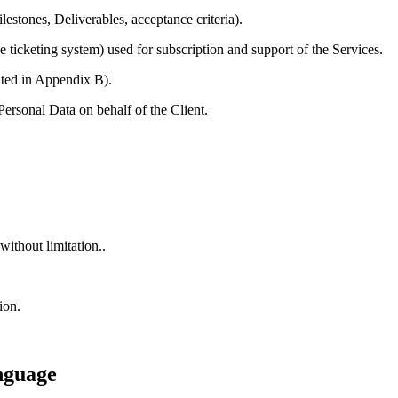
stones, Deliverables, acceptance criteria).
ticketing system) used for subscription and support of the Services.
ted in Appendix B).
rsonal Data on behalf of the Client.
without limitation..
ion.
nguage