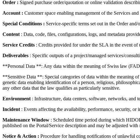
Order :
Signed purchase order/quotation or online validation describing
Account :
Customer space enabling management of the Services and C
Special Conditions :
Service-specific terms set out in the Order and/
Content
: Data, code, files, configurations, logs, and metadata provid
Service Credits
: Credits provided for under the SLA in the event of u
Deliverables
: Specific outputs of a project/managed services/consul
**Personal Data **: Any data within the meaning of Swiss law (FAD
**Sensitive Data **: Special categories of data within the meaning of 
genetic data enabling identification of a person, religious, philosophic
any other data that the law qualifies as particularly sensitive.
Environment
: Infrastructure, data centers, software, networks, an
Incident
: Events affecting the availability, performance, security, or i
Maintenance Window
: Scheduled time period during which HIDORA
published on the Portal/Service description and may be adjusted with 
Notice & Action :
Procedure for handling notifications of unlawful co