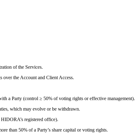
ation of the Services.
s over the Account and Client Access.
ith a Party (control ≥ 50% of voting rights or effective management).
anties, which may evolve or be withdrawn.
 HIDORA’s registered office).
ore than 50% of a Party’s share capital or voting rights.