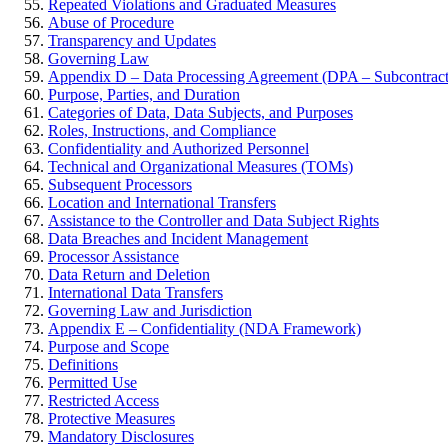
Repeated Violations and Graduated Measures
Abuse of Procedure
Transparency and Updates
Governing Law
Appendix D – Data Processing Agreement (DPA – Subcontract
Purpose, Parties, and Duration
Categories of Data, Data Subjects, and Purposes
Roles, Instructions, and Compliance
Confidentiality and Authorized Personnel
Technical and Organizational Measures (TOMs)
Subsequent Processors
Location and International Transfers
Assistance to the Controller and Data Subject Rights
Data Breaches and Incident Management
Processor Assistance
Data Return and Deletion
International Data Transfers
Governing Law and Jurisdiction
Appendix E – Confidentiality (NDA Framework)
Purpose and Scope
Definitions
Permitted Use
Restricted Access
Protective Measures
Mandatory Disclosures