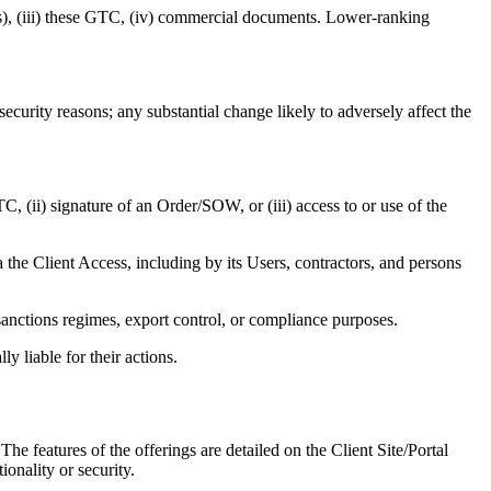
r(s), (iii) these GTC, (iv) commercial documents. Lower-ranking
curity reasons; any substantial change likely to adversely affect the
, (ii) signature of an Order/SOW, or (iii) access to or use of the
ia the Client Access, including by its Users, contractors, and persons
anctions regimes, export control, or compliance purposes.
y liable for their actions.
features of the offerings are detailed on the Client Site/Portal
nality or security.