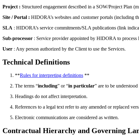
Project :
Structured engagement described in a SOW/Project Plan (mile
Site / Portal :
HIDORA’s websites and customer portals (including the 
SLA
: HIDORA’s service commitments/SLA publications (link indica
Sub-processor
: Service provider appointed by HIDORA to process Pe
User
: Any person authorized by the Client to use the Services.
Technical Definitions
**
Rules for interpreting definitions
**
The terms “
including
” or “
in particular
” are to be understood 
Headings do not affect interpretation.
References to a legal text refer to any amended or replaced vers
Electronic communications are considered as written.
Contractual Hierarchy and Governing La