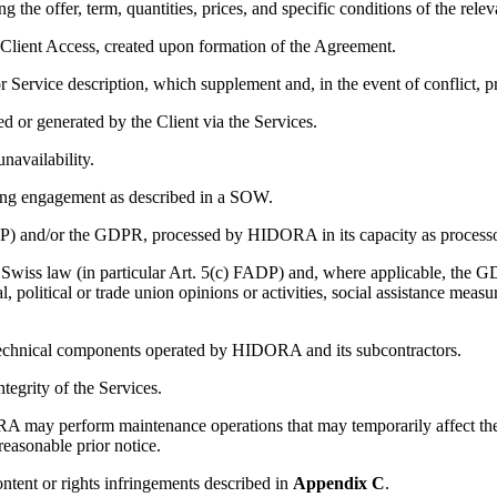
 the offer, term, quantities, prices, and specific conditions of the relev
lient Access, created upon formation of the Agreement.
or Service description, which supplement and, in the event of conflict, 
ed or generated by the Client via the Services.
navailability.
ting engagement as described in a SOW.
P) and/or the GDPR, processed by HIDORA in its capacity as processo
Swiss law (in particular Art. 5(c) FADP) and, where applicable, the GDP
al, political or trade union opinions or activities, social assistance meas
d technical components operated by HIDORA and its subcontractors.
ntegrity of the Services.
 may perform maintenance operations that may temporarily affect the 
reasonable prior notice.
ntent or rights infringements described in
Appendix C
.