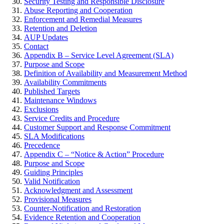
Security Testing and Responsible Disclosure
Abuse Reporting and Cooperation
Enforcement and Remedial Measures
Retention and Deletion
AUP Updates
Contact
Appendix B – Service Level Agreement (SLA)
Purpose and Scope
Definition of Availability and Measurement Method
Availability Commitments
Published Targets
Maintenance Windows
Exclusions
Service Credits and Procedure
Customer Support and Response Commitment
SLA Modifications
Precedence
Appendix C – “Notice & Action” Procedure
Purpose and Scope
Guiding Principles
Valid Notification
Acknowledgment and Assessment
Provisional Measures
Counter-Notification and Restoration
Evidence Retention and Cooperation