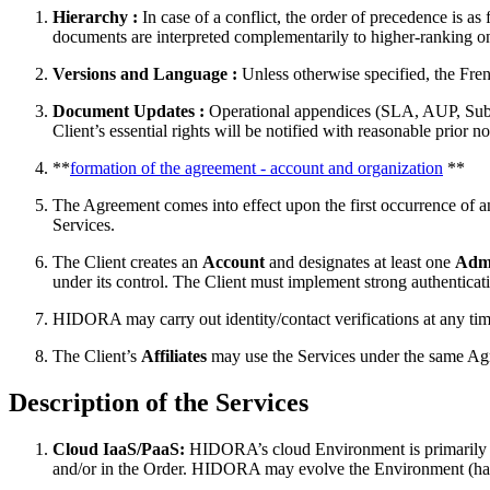
Hierarchy :
In case of a conflict, the order of precedence is a
documents are interpreted complementarily to higher-ranking o
Versions and Language :
Unless otherwise specified, the Frenc
Document Updates :
Operational appendices (SLA, AUP, Sub-pro
Client’s essential rights will be notified with reasonable prior n
**
formation of the agreement - account and organization
**
The Agreement comes into effect upon the first occurrence of any
Services.
The Client creates an
Account
and designates at least one
Admi
under its control. The Client must implement strong authenti
HIDORA may carry out identity/contact verifications at any tim
The Client’s
Affiliates
may use the Services under the same Agreem
Description of the Services
Cloud IaaS/PaaS:
HIDORA’s cloud Environment is primarily ope
and/or in the Order. HIDORA may evolve the Environment (hardw