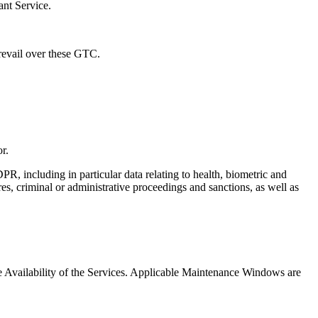
ant Service.
prevail over these GTC.
r.
R, including in particular data relating to health, biometric and
ures, criminal or administrative proceedings and sanctions, as well as
Availability of the Services. Applicable Maintenance Windows are