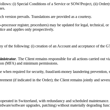
s follows: (i) Special Conditions of a Service or SOW/Project, (ii) Orde
nes.
h version prevails. Translations are provided as a courtesy.
cessor register, procedures) may be updated for legal, technical, or se
otice and applies only prospectively.
 of the following: (i) creation of an Account and acceptance of the GTC
nistrator
. The Client remains responsible for all actions carried out v
cation (MFA) and minimum permissions.
e when required for security, fraud/anti-money laundering prevention, s
ent (if indicated in the Order); the Client remains jointly and severall
rated in Switzerland, with redundancy and scheduled maintenance. The 
are/software upgrades, patching) without materially degrading functio