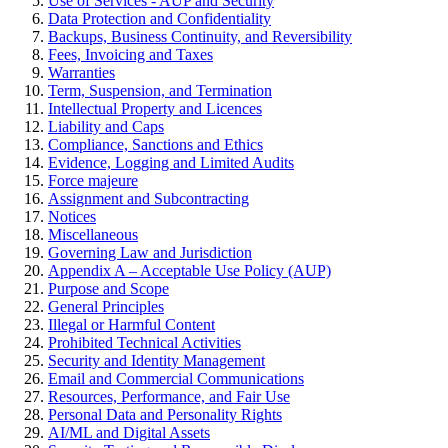
Use of Services - AUP and Security
Data Protection and Confidentiality
Backups, Business Continuity, and Reversibility
Fees, Invoicing and Taxes
Warranties
Term, Suspension, and Termination
Intellectual Property and Licences
Liability and Caps
Compliance, Sanctions and Ethics
Evidence, Logging and Limited Audits
Force majeure
Assignment and Subcontracting
Notices
Miscellaneous
Governing Law and Jurisdiction
Appendix A – Acceptable Use Policy (AUP)
Purpose and Scope
General Principles
Illegal or Harmful Content
Prohibited Technical Activities
Security and Identity Management
Email and Commercial Communications
Resources, Performance, and Fair Use
Personal Data and Personality Rights
AI/ML and Digital Assets