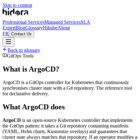
Skip to content
Professional Services
Managed Services
SLA
Expert
Blog
Glossary
Hikube
About
FR
Contact Us
Back to glossary
GitOps Tools
What is ArgoCD?
ArgoCD is a GitOps controller for Kubernetes that continuously
synchronises cluster state with a Git repository. The reference tool
for declarative delivery.
What ArgoCD does
ArgoCD
is an open-source Kubernetes controller that implements
the GitOps pattern: it takes a Git repository containing manifests
(YAML, Helm charts, Kustomize overlays) and guarantees that
cluster state always matches that repository. If an operator modifies a