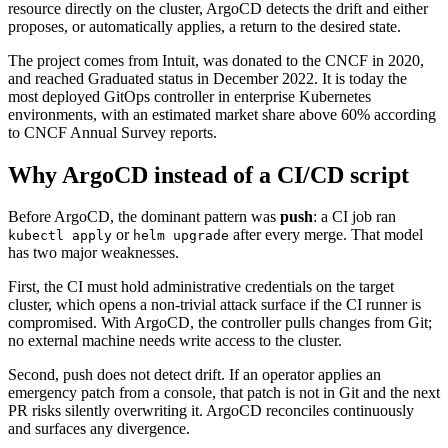
resource directly on the cluster, ArgoCD detects the drift and either
proposes, or automatically applies, a return to the desired state.
The project comes from Intuit, was donated to the CNCF in 2020,
and reached Graduated status in December 2022. It is today the
most deployed GitOps controller in enterprise Kubernetes
environments, with an estimated market share above 60% according
to CNCF Annual Survey reports.
Why ArgoCD instead of a CI/CD script
Before ArgoCD, the dominant pattern was
push
: a CI job ran
or
after every merge. That model
kubectl apply
helm upgrade
has two major weaknesses.
First, the CI must hold administrative credentials on the target
cluster, which opens a non-trivial attack surface if the CI runner is
compromised. With ArgoCD, the controller pulls changes from Git;
no external machine needs write access to the cluster.
Second, push does not detect drift. If an operator applies an
emergency patch from a console, that patch is not in Git and the next
PR risks silently overwriting it. ArgoCD reconciles continuously
and surfaces any divergence.