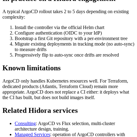
A typical ArgoCD rollout takes 2 to 5 days depending on existing
complexity:
Install the controller via the official Helm chart
Configure authentication (OIDC to your IdP)
Bootstrap a first Git repository with a per-environment tree
Migrate existing deployments in tracking mode (no auto-sync)
to measure drifts
Progressively flip to auto-sync once drifts are resolved
Known limitations
ArgoCD only handles Kubernetes resources well. For Terraform,
dedicated products (Atlantis, Terraform Cloud) remain more
appropriate. ArgoCD does not replace a CI either: it deploys what
the CI has built, but does not build images itself.
Related Hidora services
Consulting
: ArgoCD vs Flux selection, multi-cluster
architecture design, training.
Managed Services
: operation of ArgoCD controllers with