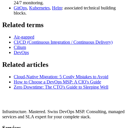
24/7 monitoring.
GitOps
,
Kubernetes
,
Helm
: associated technical building
blocks.
Related terms
Air-gapped
CI/CD (Continuous Integration / Continuous Delivery)
Cilium
DevOps
Related articles
Cloud-Native Migration: 5 Costly Mistakes to Avoid
How to Choose a DevOps MSP: A CIO's Guide
Zero Downtime: The CTO's Guide to Sleeping Well
Infrastructure. Mastered. Swiss DevOps MSP. Consulting, managed
services and SLA expert for your complete stack.
Services