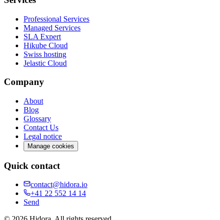
Professional Services
Managed Services
SLA Expert
Hikube Cloud
Swiss hosting
Jelastic Cloud
Company
About
Blog
Glossary
Contact Us
Legal notice
Manage cookies
Quick contact
contact@hidora.io
+41 22 552 14 14
Send
©
2026
Hidora.
All rights reserved.