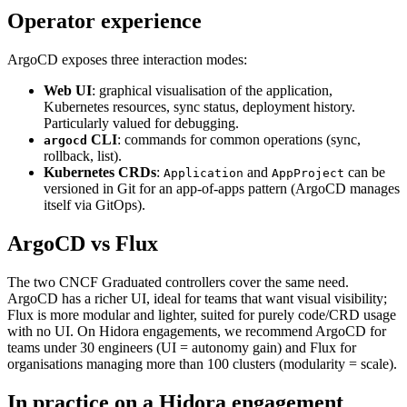
Operator experience
ArgoCD exposes three interaction modes:
Web UI
: graphical visualisation of the application,
Kubernetes resources, sync status, deployment history.
Particularly valued for debugging.
CLI
: commands for common operations (sync,
argocd
rollback, list).
Kubernetes CRDs
:
and
can be
Application
AppProject
versioned in Git for an app-of-apps pattern (ArgoCD manages
itself via GitOps).
ArgoCD vs Flux
The two CNCF Graduated controllers cover the same need.
ArgoCD has a richer UI, ideal for teams that want visual visibility;
Flux is more modular and lighter, suited for purely code/CRD usage
with no UI. On Hidora engagements, we recommend ArgoCD for
teams under 30 engineers (UI = autonomy gain) and Flux for
organisations managing more than 100 clusters (modularity = scale).
In practice on a Hidora engagement