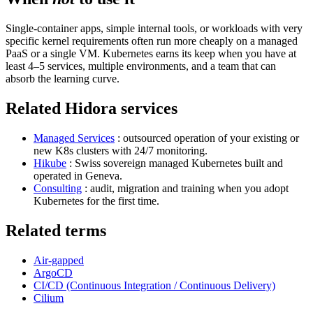
Single-container apps, simple internal tools, or workloads with very
specific kernel requirements often run more cheaply on a managed
PaaS or a single VM. Kubernetes earns its keep when you have at
least 4–5 services, multiple environments, and a team that can
absorb the learning curve.
Related Hidora services
Managed Services
: outsourced operation of your existing or
new K8s clusters with 24/7 monitoring.
Hikube
: Swiss sovereign managed Kubernetes built and
operated in Geneva.
Consulting
: audit, migration and training when you adopt
Kubernetes for the first time.
Related terms
Air-gapped
ArgoCD
CI/CD (Continuous Integration / Continuous Delivery)
Cilium