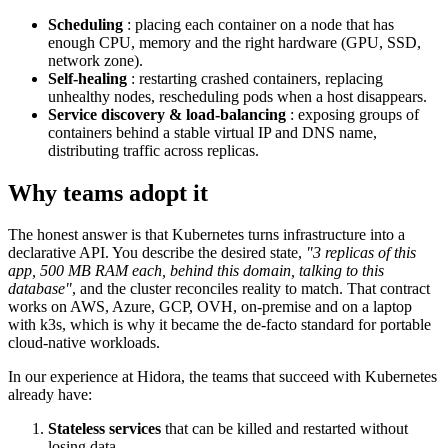
Scheduling
: placing each container on a node that has
enough CPU, memory and the right hardware (GPU, SSD,
network zone).
Self-healing
: restarting crashed containers, replacing
unhealthy nodes, rescheduling pods when a host disappears.
Service discovery & load-balancing
: exposing groups of
containers behind a stable virtual IP and DNS name,
distributing traffic across replicas.
Why teams adopt it
The honest answer is that Kubernetes turns infrastructure into a
declarative API. You describe the desired state,
"3 replicas of this
app, 500 MB RAM each, behind this domain, talking to this
database"
, and the cluster reconciles reality to match. That contract
works on AWS, Azure, GCP, OVH, on-premise and on a laptop
with k3s, which is why it became the de-facto standard for portable
cloud-native workloads.
In our experience at Hidora, the teams that succeed with Kubernetes
already have:
Stateless services
that can be killed and restarted without
losing data.