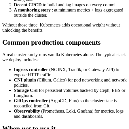
Decent CI/CD
to build and tag images on every commit.
A monitoring story
: at minimum metrics + logs aggregated
outside the cluster.
Without those three, Kubernetes adds operational weight without
unlocking the benefits.
Common production components
A real cluster rarely runs vanilla Kubernetes alone. The typical stack
we deploy includes:
Ingress controller
(NGINX, Traefik, or Gateway API) to
expose HTTP traffic.
CNI plugin
(Cilium, Calico) for pod networking and network
policies.
Storage CSI
for persistent volumes backed by Ceph, EBS or
Longhorn.
GitOps controller
(ArgoCD, Flux) so the cluster state is
reconciled from Git.
Observability
(Prometheus, Loki, Grafana) for metrics, logs
and dashboards.
When
not
to use it