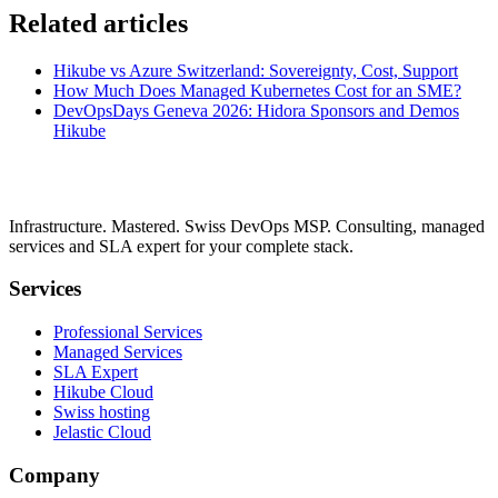
Related articles
Hikube vs Azure Switzerland: Sovereignty, Cost, Support
How Much Does Managed Kubernetes Cost for an SME?
DevOpsDays Geneva 2026: Hidora Sponsors and Demos
Hikube
Infrastructure. Mastered. Swiss DevOps MSP. Consulting, managed
services and SLA expert for your complete stack.
Services
Professional Services
Managed Services
SLA Expert
Hikube Cloud
Swiss hosting
Jelastic Cloud
Company