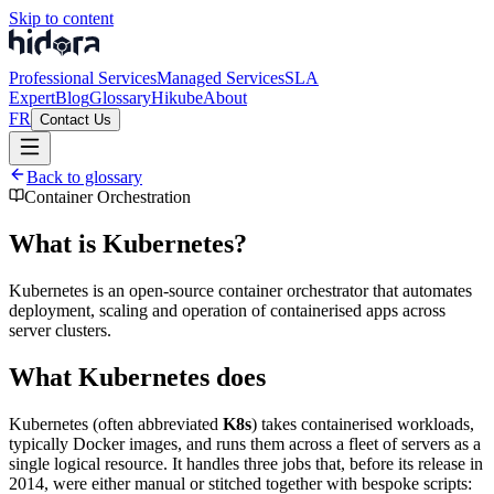
Skip to content
Professional Services
Managed Services
SLA
Expert
Blog
Glossary
Hikube
About
FR
Contact Us
Back to glossary
Container Orchestration
What is Kubernetes?
Kubernetes is an open-source container orchestrator that automates
deployment, scaling and operation of containerised apps across
server clusters.
What Kubernetes does
Kubernetes (often abbreviated
K8s
) takes containerised workloads,
typically Docker images, and runs them across a fleet of servers as a
single logical resource. It handles three jobs that, before its release in
2014, were either manual or stitched together with bespoke scripts: