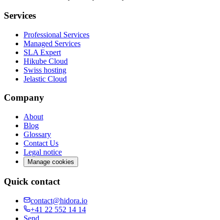
Services
Professional Services
Managed Services
SLA Expert
Hikube Cloud
Swiss hosting
Jelastic Cloud
Company
About
Blog
Glossary
Contact Us
Legal notice
Manage cookies
Quick contact
contact@hidora.io
+41 22 552 14 14
Send