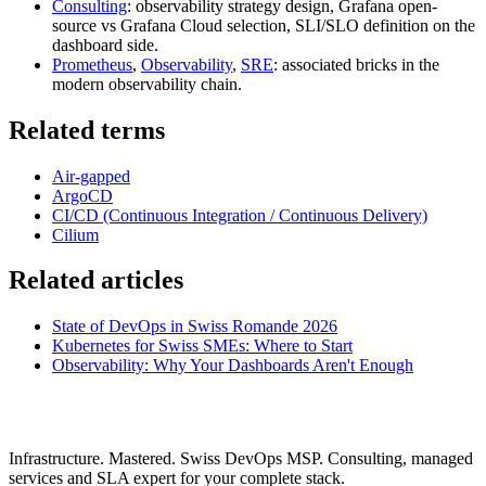
Consulting
: observability strategy design, Grafana open-
source vs Grafana Cloud selection, SLI/SLO definition on the
dashboard side.
Prometheus
,
Observability
,
SRE
: associated bricks in the
modern observability chain.
Related terms
Air-gapped
ArgoCD
CI/CD (Continuous Integration / Continuous Delivery)
Cilium
Related articles
State of DevOps in Swiss Romande 2026
Kubernetes for Swiss SMEs: Where to Start
Observability: Why Your Dashboards Aren't Enough
Infrastructure. Mastered. Swiss DevOps MSP. Consulting, managed
services and SLA expert for your complete stack.