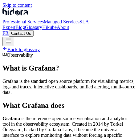
Skip to content
Professional Services
Managed Services
SLA
Expert
Blog
Glossary
Hikube
About
FR
Contact Us
Back to glossary
Observability
What is Grafana?
Grafana is the standard open-source platform for visualising metrics,
logs and traces. Interactive dashboards, unified alerting, multi-source
data.
What Grafana does
Grafana
is the reference open-source visualisation and analytics
tool in the observability ecosystem. Created in 2014 by Torkel
Ödegaard, backed by Grafana Labs, it became the universal
interface to explore monitoring data without forcing a specific