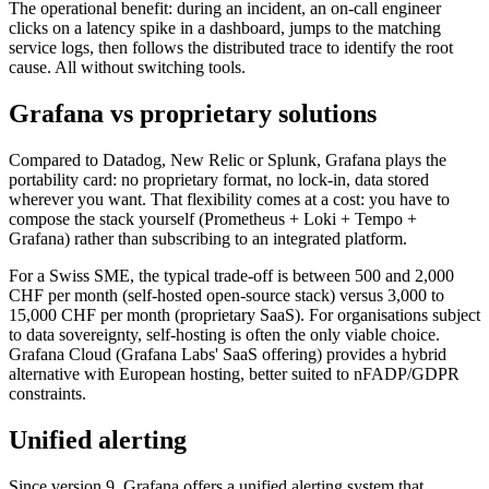
The operational benefit: during an incident, an on-call engineer
clicks on a latency spike in a dashboard, jumps to the matching
service logs, then follows the distributed trace to identify the root
cause. All without switching tools.
Grafana vs proprietary solutions
Compared to Datadog, New Relic or Splunk, Grafana plays the
portability card: no proprietary format, no lock-in, data stored
wherever you want. That flexibility comes at a cost: you have to
compose the stack yourself (Prometheus + Loki + Tempo +
Grafana) rather than subscribing to an integrated platform.
For a Swiss SME, the typical trade-off is between 500 and 2,000
CHF per month (self-hosted open-source stack) versus 3,000 to
15,000 CHF per month (proprietary SaaS). For organisations subject
to data sovereignty, self-hosting is often the only viable choice.
Grafana Cloud (Grafana Labs' SaaS offering) provides a hybrid
alternative with European hosting, better suited to nFADP/GDPR
constraints.
Unified alerting
Since version 9, Grafana offers a unified alerting system that