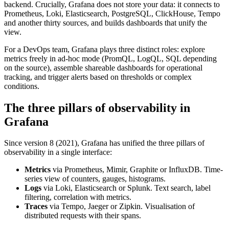
backend. Crucially, Grafana does not store your data: it connects to
Prometheus, Loki, Elasticsearch, PostgreSQL, ClickHouse, Tempo
and another thirty sources, and builds dashboards that unify the
view.
For a DevOps team, Grafana plays three distinct roles: explore
metrics freely in ad-hoc mode (PromQL, LogQL, SQL depending
on the source), assemble shareable dashboards for operational
tracking, and trigger alerts based on thresholds or complex
conditions.
The three pillars of observability in
Grafana
Since version 8 (2021), Grafana has unified the three pillars of
observability in a single interface:
Metrics
via Prometheus, Mimir, Graphite or InfluxDB. Time-
series view of counters, gauges, histograms.
Logs
via Loki, Elasticsearch or Splunk. Text search, label
filtering, correlation with metrics.
Traces
via Tempo, Jaeger or Zipkin. Visualisation of
distributed requests with their spans.