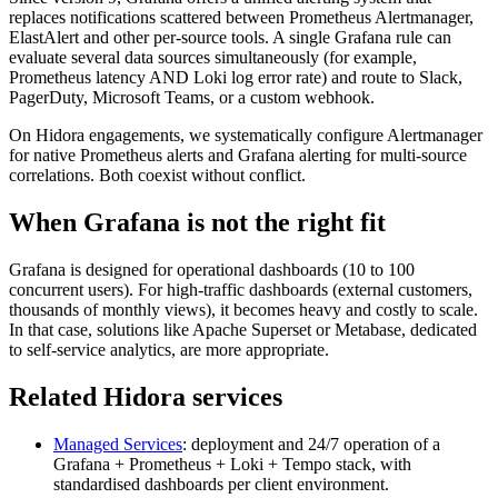
replaces notifications scattered between Prometheus Alertmanager,
ElastAlert and other per-source tools. A single Grafana rule can
evaluate several data sources simultaneously (for example,
Prometheus latency AND Loki log error rate) and route to Slack,
PagerDuty, Microsoft Teams, or a custom webhook.
On Hidora engagements, we systematically configure Alertmanager
for native Prometheus alerts and Grafana alerting for multi-source
correlations. Both coexist without conflict.
When Grafana is not the right fit
Grafana is designed for operational dashboards (10 to 100
concurrent users). For high-traffic dashboards (external customers,
thousands of monthly views), it becomes heavy and costly to scale.
In that case, solutions like Apache Superset or Metabase, dedicated
to self-service analytics, are more appropriate.
Related Hidora services
Managed Services
: deployment and 24/7 operation of a
Grafana + Prometheus + Loki + Tempo stack, with
standardised dashboards per client environment.