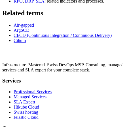
RPO
,
DRP
,
SLA
: related indicators and processes.
Related terms
Air-gapped
ArgoCD
CI/CD (Continuous Integration / Continuous Delivery)
Cilium
Infrastructure. Mastered. Swiss DevOps MSP. Consulting, managed
services and SLA expert for your complete stack.
Services
Professional Services
Managed Services
SLA Expert
Hikube Cloud
Swiss hosting
Jelastic Cloud