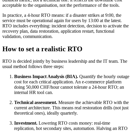
acceptable to the organisation, not the performance of the tools.
In practice, a 4-hour RTO means: if a disaster strikes at 9:00, the
service must be operational again for users by 13:00 at the latest.
RTO includes everything: incident detection, decision to activate the
recovery plan, data restoration, application restart, functional
validation, communication.
How to set a realistic RTO
RTO is decided jointly by business leadership and the IT team. The
usual method follows three steps:
Business Impact Analysis (BIA).
Quantify the hourly outage
cost for each critical application. An e-commerce platform
doing 50,000 CHF/hour cannot tolerate a 24-hour RTO; an
internal HR tool can.
Technical assessment.
Measure the achievable RTO with the
current architecture. This means real restoration drills (not just
theoretical ones), ideally quarterly.
Investment.
Lowering RTO costs money: real-time
replication, hot secondary sites, automation. Halving an RTO