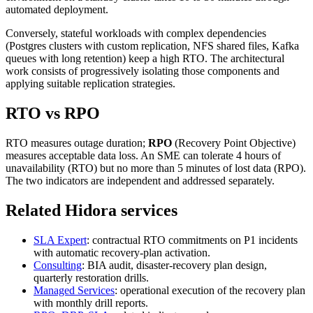
automated deployment.
Conversely, stateful workloads with complex dependencies
(Postgres clusters with custom replication, NFS shared files, Kafka
queues with long retention) keep a high RTO. The architectural
work consists of progressively isolating those components and
applying suitable replication strategies.
RTO vs RPO
RTO measures outage duration;
RPO
(Recovery Point Objective)
measures acceptable data loss. An SME can tolerate 4 hours of
unavailability (RTO) but no more than 5 minutes of lost data (RPO).
The two indicators are independent and addressed separately.
Related Hidora services
SLA Expert
: contractual RTO commitments on P1 incidents
with automatic recovery-plan activation.
Consulting
: BIA audit, disaster-recovery plan design,
quarterly restoration drills.
Managed Services
: operational execution of the recovery plan
with monthly drill reports.