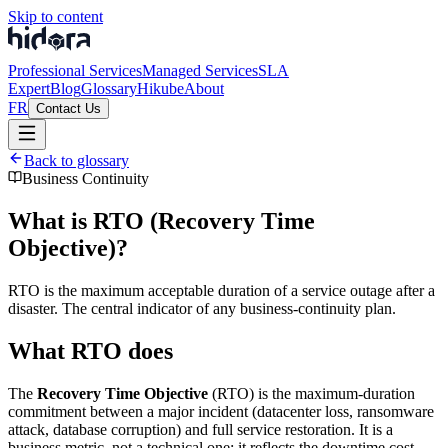
Skip to content
Professional Services
Managed Services
SLA
Expert
Blog
Glossary
Hikube
About
FR
Contact Us
Back to glossary
Business Continuity
What is RTO (Recovery Time
Objective)?
RTO is the maximum acceptable duration of a service outage after a
disaster. The central indicator of any business-continuity plan.
What RTO does
The
Recovery Time Objective
(RTO) is the maximum-duration
commitment between a major incident (datacenter loss, ransomware
attack, database corruption) and full service restoration. It is a
business metric, not a technical one: it reflects the downtime cost