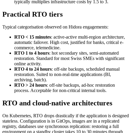
typically multiplies infrastructure costs by 1.5 to 3.
Practical RTO tiers
Typical categorisation observed on Hidora engagements:
RTO < 15 minutes
: active-active multi-region architecture,
automatic failover. High cost, justified for banks, critical e-
commerce, telemedicine.
RTO 1 to 4 hours
: hot secondary sites, semi-automated
restoration. Standard for most Swiss SMEs with significant
online activity.
RTO 4 to 24 hours
: off-site backups, scheduled manual
restoration. Suited to non-real-time applications (BI,
archiving, batch).
RTO > 24 hours
: off-site backups, ad-hoc restoration
process. Acceptable for non-critical internal tools.
RTO and cloud-native architectures
On Kubernetes, RTO drops drastically if the application is designed
stateless. Configuration is in GitOps, images are in a replicated
registry, databases use synchronous replication: restoring a full
environment on a standby cluster takes 10 to 30 minutes through