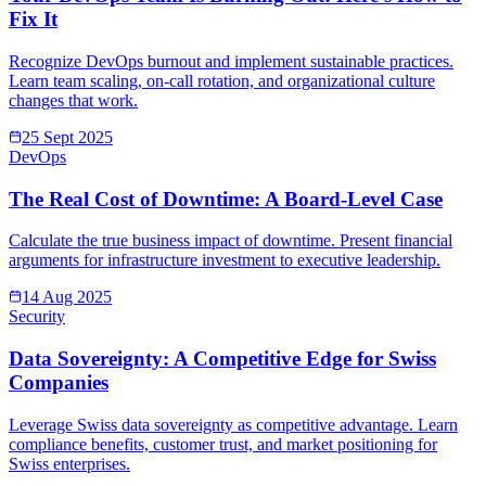
Fix It
Recognize DevOps burnout and implement sustainable practices.
Learn team scaling, on-call rotation, and organizational culture
changes that work.
25 Sept 2025
DevOps
The Real Cost of Downtime: A Board-Level Case
Calculate the true business impact of downtime. Present financial
arguments for infrastructure investment to executive leadership.
14 Aug 2025
Security
Data Sovereignty: A Competitive Edge for Swiss
Companies
Leverage Swiss data sovereignty as competitive advantage. Learn
compliance benefits, customer trust, and market positioning for
Swiss enterprises.