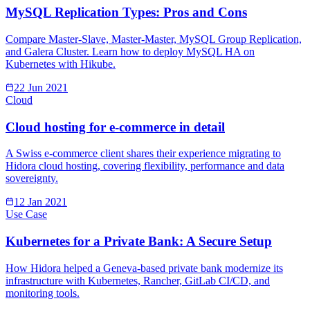
MySQL Replication Types: Pros and Cons
Compare Master-Slave, Master-Master, MySQL Group Replication,
and Galera Cluster. Learn how to deploy MySQL HA on
Kubernetes with Hikube.
22 Jun 2021
Cloud
Cloud hosting for e-commerce in detail
A Swiss e-commerce client shares their experience migrating to
Hidora cloud hosting, covering flexibility, performance and data
sovereignty.
12 Jan 2021
Use Case
Kubernetes for a Private Bank: A Secure Setup
How Hidora helped a Geneva-based private bank modernize its
infrastructure with Kubernetes, Rancher, GitLab CI/CD, and
monitoring tools.