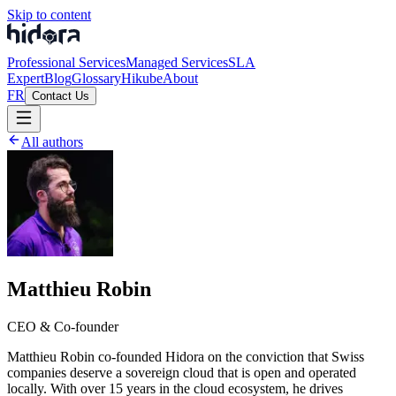
Skip to content
Professional Services
Managed Services
SLA
Expert
Blog
Glossary
Hikube
About
FR
Contact Us
All authors
Matthieu Robin
CEO & Co-founder
Matthieu Robin co-founded Hidora on the conviction that Swiss
companies deserve a sovereign cloud that is open and operated
locally. With over 15 years in the cloud ecosystem, he drives