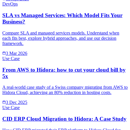
DevOps
SLA vs Managed Services: Which Model Fits Your
Business?
Compare SLA and managed services models. Understand when
each fits best, explore hybrid approaches, and use our decision
framework.
3 Mar 2026
Use Case
From AWS to Hidora: how to cut your cloud bill by
5x
A real-world case study of a Swiss company migrating from AWS to
Hidora Cloud, achieving an 80% reduction in hosting costs.
3 Dec 2025
Use Case
CID ERP Cloud Migration to Hidora: A Case Study