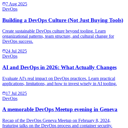
7 Aug 2025
DevOps
Building a DevOps Culture (Not Just Buying Tools)
Create sustainable DevOps culture beyond tooling. Learn
organizational patterns, team structure, and cultural change for
DevOps success.
24 Jul 2025
DevOps
AI and DevOps in 2026: What Actually Changes
Evaluate AI's real impact on DevOps practices. Learn practical
applications, limitations, and how to invest wisely in AI tooling.
17 Jul 2025
DevOps
A memorable DevOps Meetup evening in Geneva
Recap of the DevOps Geneva Meetup on February 8, 2024,
featuring talks on the DevOps process and container security.