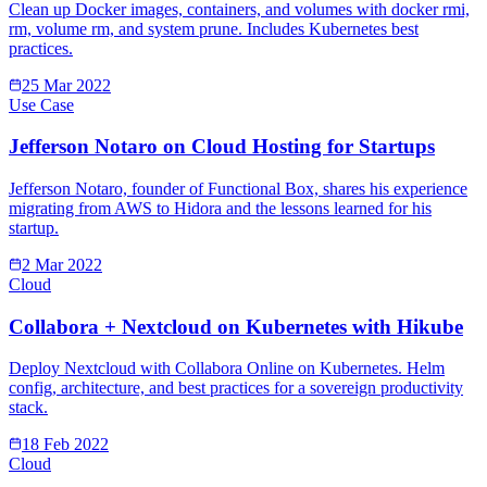
Clean up Docker images, containers, and volumes with docker rmi,
rm, volume rm, and system prune. Includes Kubernetes best
practices.
25 Mar 2022
Use Case
Jefferson Notaro on Cloud Hosting for Startups
Jefferson Notaro, founder of Functional Box, shares his experience
migrating from AWS to Hidora and the lessons learned for his
startup.
2 Mar 2022
Cloud
Collabora + Nextcloud on Kubernetes with Hikube
Deploy Nextcloud with Collabora Online on Kubernetes. Helm
config, architecture, and best practices for a sovereign productivity
stack.
18 Feb 2022
Cloud