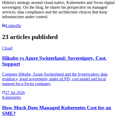
Hidora's strategy around cloud-native, Kubernetes and Swiss digital
sovereignty. On the blog, he shares his perspective on managed
services, data compliance and the architecture choices that keep
infrastructure under control.
LinkedIn
23 articles published
Cloud
Hikube vs Azure Switzerland: Sovereignty, Cost,
Support
Compare Hikube, Azure Switzerland and the hyperscalers: data
residency, legal sovereignty under nLPD, cost model and local
support for a Swiss company.
27 Jul 2026
Kubernetes
How Much Does Managed Kubernetes Cost for an
SME?