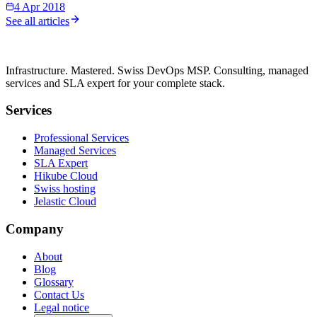
4 Apr 2018
See all articles
Infrastructure. Mastered. Swiss DevOps MSP. Consulting, managed
services and SLA expert for your complete stack.
Services
Professional Services
Managed Services
SLA Expert
Hikube Cloud
Swiss hosting
Jelastic Cloud
Company
About
Blog
Glossary
Contact Us
Legal notice