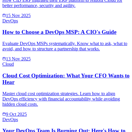
How CID ERP migrated their ERP platform to Hidora Cloud for
better performance, security and agility.
15 Nov 2025
DevOps
How to Choose a DevOps MSP: A CIO's Guide
Evaluate DevOps MSPs systematically. Know what to ask, what to
avoid, and how to structure a partnership that works.
13 Nov 2025
Cloud
Cloud Cost Optimization: What Your CFO Wants to
Hear
Master cloud cost optimization strategies. Learn how to align
DevOps efficiency with financial accountability while avoiding
hidden cloud costs.
9 Oct 2025
DevOps
Your DevOps Team Is Burning Out: Here's How to