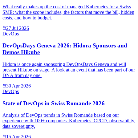
What really makes up the cost of managed Kubernetes for a Swiss
SME: what the scope includes, the factors that move the bill, hidden
costs, and how to budget.
27 Jul 2026
DevOps
DevOpsDays Geneva 2026: Hidora Sponsors and
Demos Hikube
Hidora is once again sponsoring DevOpsDays Geneva and will
present Hikube on stage. A look at an event that has been part of our
DNA from day one.
30 Apr 2026
DevOps
State of DevOps in Swiss Romande 2026
Analysis of DevOps trends in Swiss Romande based on our
experience with 100+ companies. Kubernetes, CI/CD, observability,
data sovereignty.
15 Apr 2026