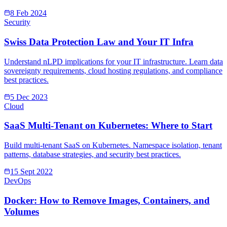
8 Feb 2024
Security
Swiss Data Protection Law and Your IT Infra
Understand nLPD implications for your IT infrastructure. Learn data
sovereignty requirements, cloud hosting regulations, and compliance
best practices.
5 Dec 2023
Cloud
SaaS Multi-Tenant on Kubernetes: Where to Start
Build multi-tenant SaaS on Kubernetes. Namespace isolation, tenant
patterns, database strategies, and security best practices.
15 Sept 2022
DevOps
Docker: How to Remove Images, Containers, and
Volumes